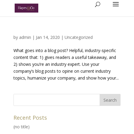
by
admin
|
Jan 14, 2020
|
Uncategorized
What goes into a blog post? Helpful, industry-specific
content that: 1) gives readers a useful takeaway, and
2) shows you’re an industry expert. Use your
company’s blog posts to opine on current industry
topics, humanize your company, and show how your...
Recent Posts
(no title)