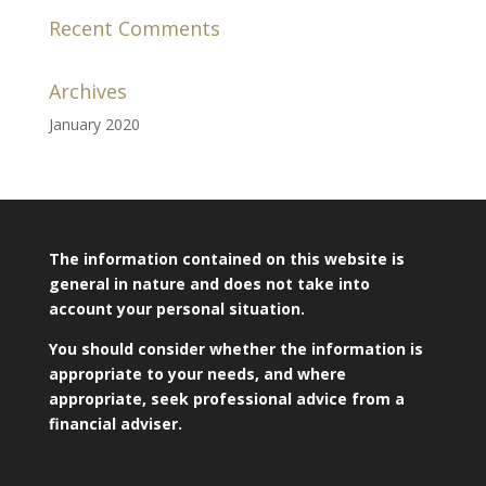
Recent Comments
Archives
January 2020
The information contained on this website is
general in nature and does not take into
account your personal situation.
You should consider whether the information is
appropriate to your needs, and where
appropriate, seek professional advice from a
financial adviser.