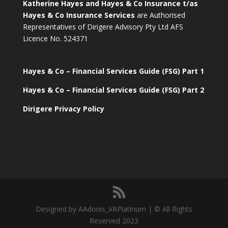
Katherine Hayes and Hayes & Co Insurance t/as
Hayes & Co Insurance Services
are Authorised
Representatives of Dirigere Advisory Pty Ltd AFS
Licence No. 524371
Hayes & Co – Financial Services Guide (FSG) Part 1
Hayes & Co – Financial Services Guide (FSG) Part 2
Dirigere Privacy Policy
Designed by AAdonis_VAPlatinum | © All Rights
Reserved 2023